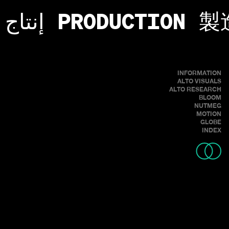
إنتاج
PRODUCTION
製
INFORMATION
ALTO VISUALS
ALTO RESEARCH
BLOOM
NUTMEG
MOTION
GLOBE
INDEX
REVERIE - A STATE OF BEING PLEASANTLY LOST IN ONE'S THOUGHTS:
A DAYDREAM.
RIDER: SPENCER RATHKAMP
DIRECTOR: LOUCAS TSILAS
CINEMATOGRAPHER: MASON PRENDERGAST
PRODUCER: ANDRES O'BEIRNE
FPV: HOLLER FPV