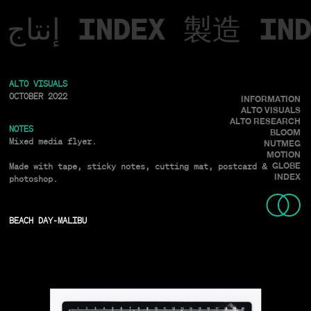
إنتاج
INDEX
製造
IN
ALTO VISUALS
OCTOBER 2022
INFORMATION
ALTO VISUALS
ALTO RESEARCH
NOTES
BLOOM
Mixed media flyer.
NUTMEG
MOTION
Made with tape, sticky notes, cutting mat, postcard &
GLOBE
INDEX
photoshop.
BEACH DAY
-
MALIBU